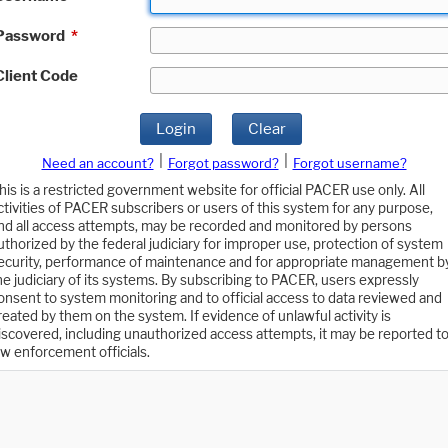
Password
*
Client Code
Login
Clear
|
|
Need an account?
Forgot password?
Forgot username?
his is a restricted government website for official PACER use only. All
ctivities of PACER subscribers or users of this system for any purpose,
nd all access attempts, may be recorded and monitored by persons
uthorized by the federal judiciary for improper use, protection of system
ecurity, performance of maintenance and for appropriate management b
he judiciary of its systems. By subscribing to PACER, users expressly
onsent to system monitoring and to official access to data reviewed and
reated by them on the system. If evidence of unlawful activity is
iscovered, including unauthorized access attempts, it may be reported t
aw enforcement officials.