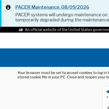
PACER Maintenance, 08/09/2026
PACER systems will undergo maintenance on
temporarily degraded during the maintenanc
An official website of the United States governm
Your browser must be set to accept cookies to log in t
stored cookie file in your PC. Close and reopen your b
*