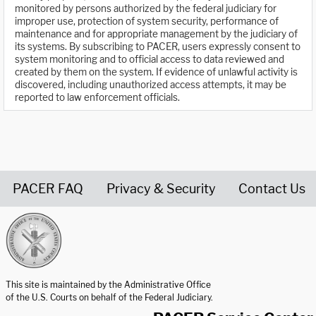
monitored by persons authorized by the federal judiciary for
improper use, protection of system security, performance of
maintenance and for appropriate management by the judiciary of
its systems. By subscribing to PACER, users expressly consent to
system monitoring and to official access to data reviewed and
created by them on the system. If evidence of unlawful activity is
discovered, including unauthorized access attempts, it may be
reported to law enforcement officials.
PACER FAQ
Privacy & Security
Contact Us
United States Courts home page
This site is maintained by the Administrative Office
of the U.S. Courts on behalf of the Federal Judiciary.