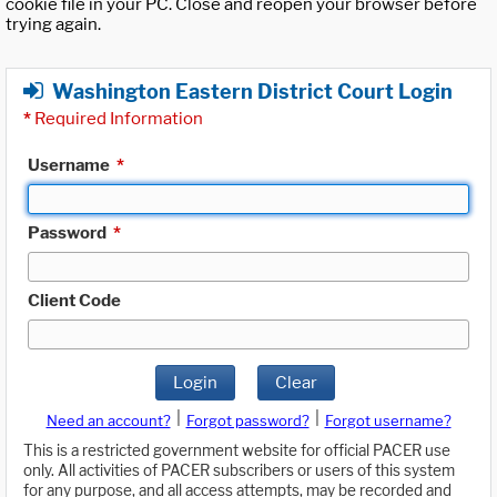
cookie file in your PC. Close and reopen your browser before
trying again.
Washington Eastern District Court Login
*
Required Information
Username
*
Password
*
Client Code
Login
Clear
|
|
Need an account?
Forgot password?
Forgot username?
This is a restricted government website for official PACER use
only. All activities of PACER subscribers or users of this system
for any purpose, and all access attempts, may be recorded and