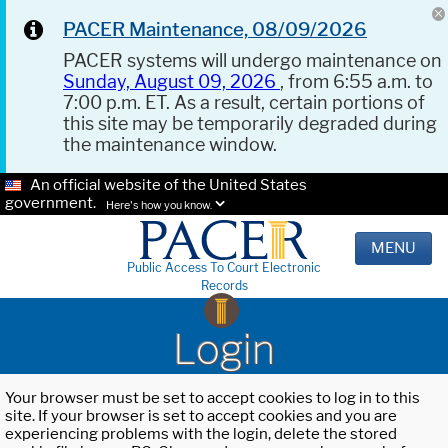
PACER Maintenance, 08/09/2026
PACER systems will undergo maintenance on
Sunday, August 09, 2026
, from 6:55 a.m. to
7:00 p.m. ET. As a result, certain portions of
this site may be temporarily degraded during
the maintenance window.
An official website of the United States
government.
Here's how you know.
MENU
Public Access To Court Electronic
Records
Login
Your browser must be set to accept cookies to log in to this
site. If your browser is set to accept cookies and you are
experiencing problems with the login, delete the stored