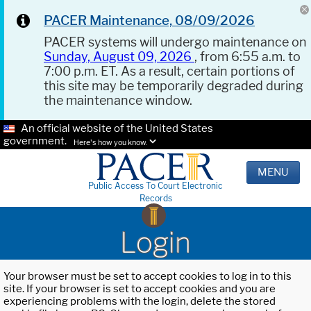
PACER Maintenance, 08/09/2026
PACER systems will undergo maintenance on
Sunday, August 09, 2026
, from 6:55 a.m. to
7:00 p.m. ET. As a result, certain portions of
this site may be temporarily degraded during
the maintenance window.
An official website of the United States
government.
Here's how you know.
MENU
Public Access To Court Electronic
Records
Login
Your browser must be set to accept cookies to log in to this
site. If your browser is set to accept cookies and you are
experiencing problems with the login, delete the stored