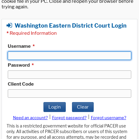
cookie file in your PC. Close and reopen your browser before
trying again.
Washington Eastern District Court Login
*
Required Information
Username
*
Password
*
Client Code
Login
Clear
|
|
Need an account?
Forgot password?
Forgot username?
This is a restricted government website for official PACER use
only. All activities of PACER subscribers or users of this system
for any purpose, and all access attempts, may be recorded and