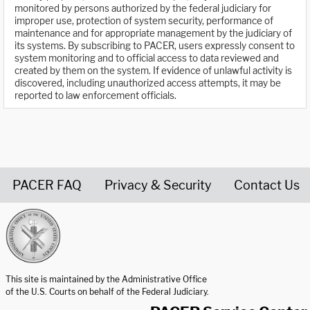
monitored by persons authorized by the federal judiciary for
improper use, protection of system security, performance of
maintenance and for appropriate management by the judiciary of
its systems. By subscribing to PACER, users expressly consent to
system monitoring and to official access to data reviewed and
created by them on the system. If evidence of unlawful activity is
discovered, including unauthorized access attempts, it may be
reported to law enforcement officials.
PACER FAQ
Privacy & Security
Contact Us
United States Courts home page
This site is maintained by the Administrative Office
of the U.S. Courts on behalf of the Federal Judiciary.