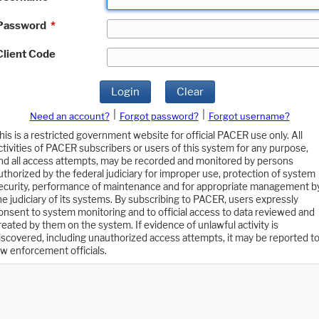
Password
*
Client Code
Login
Clear
|
|
Need an account?
Forgot password?
Forgot username?
his is a restricted government website for official PACER use only. All
ctivities of PACER subscribers or users of this system for any purpose,
nd all access attempts, may be recorded and monitored by persons
uthorized by the federal judiciary for improper use, protection of system
ecurity, performance of maintenance and for appropriate management b
he judiciary of its systems. By subscribing to PACER, users expressly
onsent to system monitoring and to official access to data reviewed and
reated by them on the system. If evidence of unlawful activity is
iscovered, including unauthorized access attempts, it may be reported t
aw enforcement officials.