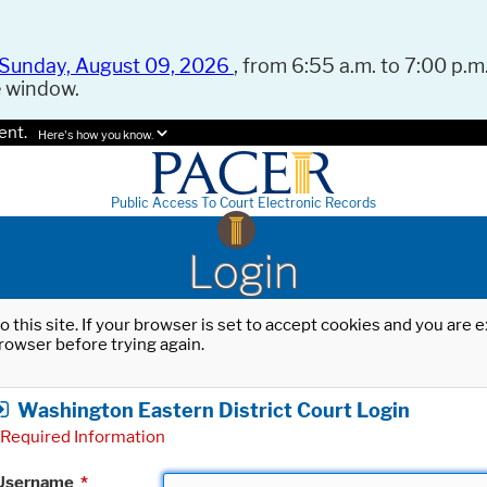
Sunday, August 09, 2026
, from 6:55 a.m. to 7:00 p.m.
e window.
ent.
Here's how you know.
Public Access To Court Electronic Records
Login
o this site. If your browser is set to accept cookies and you are
rowser before trying again.
Washington Eastern District Court Login
Required Information
Username
*