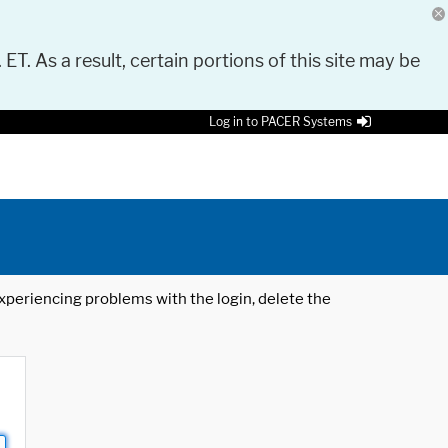
 ET. As a result, certain portions of this site may be
Log in to PACER Systems
 experiencing problems with the login, delete the