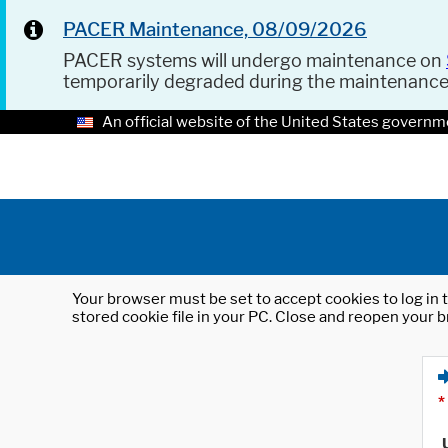
PACER Maintenance, 08/09/2026
PACER systems will undergo maintenance on
temporarily degraded during the maintenanc
An official website of the United States governm
Your browser must be set to accept cookies to log in t
stored cookie file in your PC. Close and reopen your b
*