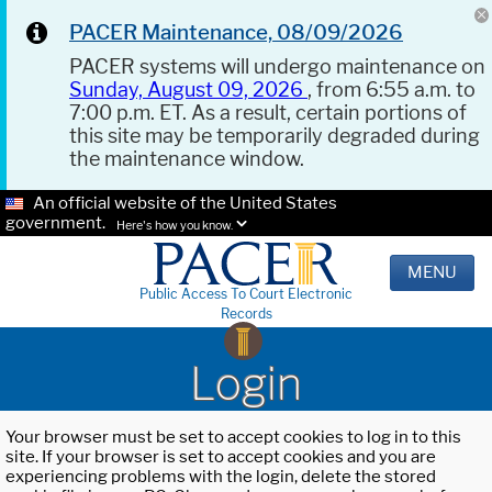
PACER Maintenance, 08/09/2026
PACER systems will undergo maintenance on
Sunday, August 09, 2026
, from 6:55 a.m. to
7:00 p.m. ET. As a result, certain portions of
this site may be temporarily degraded during
the maintenance window.
An official website of the United States
government.
Here's how you know.
MENU
Public Access To Court Electronic
Records
Login
Your browser must be set to accept cookies to log in to this
site. If your browser is set to accept cookies and you are
experiencing problems with the login, delete the stored