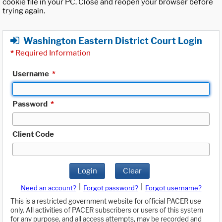
cookie file in your PC. Close and reopen your browser before
trying again.
Washington Eastern District Court Login
*
Required Information
Username
*
Password
*
Client Code
Login
Clear
|
|
Need an account?
Forgot password?
Forgot username?
This is a restricted government website for official PACER use
only. All activities of PACER subscribers or users of this system
for any purpose, and all access attempts, may be recorded and