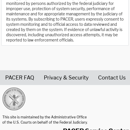
monitored by persons authorized by the federal judiciary for
improper use, protection of system security, performance of
maintenance and for appropriate management by the judiciary of
its systems. By subscribing to PACER, users expressly consent to
system monitoring and to official access to data reviewed and
created by them on the system. If evidence of unlawful activity is
discovered, including unauthorized access attempts, it may be
reported to law enforcement officials.
PACER FAQ
Privacy & Security
Contact Us
United States Courts home page
This site is maintained by the Administrative Office
of the U.S. Courts on behalf of the Federal Judiciary.