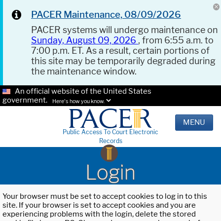
PACER Maintenance, 08/09/2026
PACER systems will undergo maintenance on
Sunday, August 09, 2026
, from 6:55 a.m. to
7:00 p.m. ET. As a result, certain portions of
this site may be temporarily degraded during
the maintenance window.
An official website of the United States
government.
Here's how you know.
MENU
Public Access To Court Electronic
Records
Login
Your browser must be set to accept cookies to log in to this
site. If your browser is set to accept cookies and you are
experiencing problems with the login, delete the stored