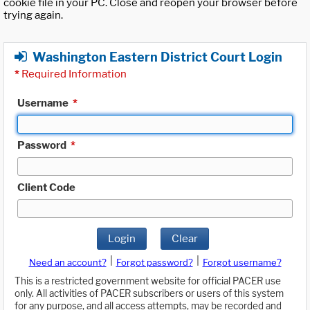
cookie file in your PC. Close and reopen your browser before
trying again.
Washington Eastern District Court Login
*
Required Information
Username
*
Password
*
Client Code
Login
Clear
|
|
Need an account?
Forgot password?
Forgot username?
This is a restricted government website for official PACER use
only. All activities of PACER subscribers or users of this system
for any purpose, and all access attempts, may be recorded and