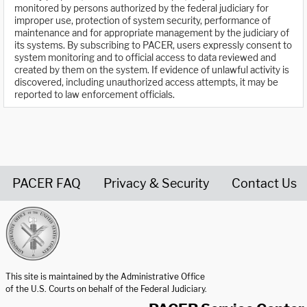
monitored by persons authorized by the federal judiciary for
improper use, protection of system security, performance of
maintenance and for appropriate management by the judiciary of
its systems. By subscribing to PACER, users expressly consent to
system monitoring and to official access to data reviewed and
created by them on the system. If evidence of unlawful activity is
discovered, including unauthorized access attempts, it may be
reported to law enforcement officials.
PACER FAQ
Privacy & Security
Contact Us
United States Courts home page
This site is maintained by the Administrative Office
of the U.S. Courts on behalf of the Federal Judiciary.