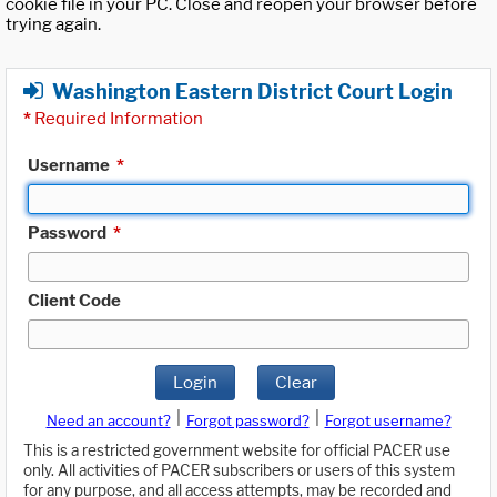
cookie file in your PC. Close and reopen your browser before
trying again.
Washington Eastern District Court Login
*
Required Information
Username
*
Password
*
Client Code
Login
Clear
|
|
Need an account?
Forgot password?
Forgot username?
This is a restricted government website for official PACER use
only. All activities of PACER subscribers or users of this system
for any purpose, and all access attempts, may be recorded and