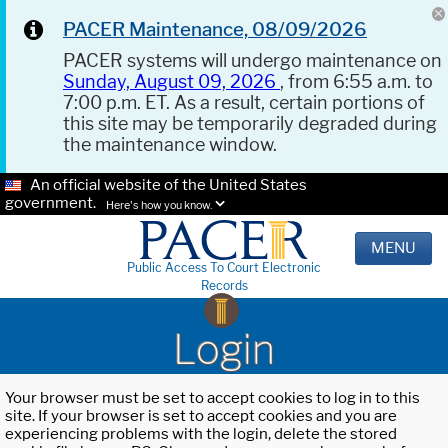
PACER Maintenance, 08/09/2026
PACER systems will undergo maintenance on
Sunday, August 09, 2026
, from 6:55 a.m. to
7:00 p.m. ET. As a result, certain portions of
this site may be temporarily degraded during
the maintenance window.
An official website of the United States
government.
Here's how you know.
MENU
Public Access To Court Electronic
Records
Login
Your browser must be set to accept cookies to log in to this
site. If your browser is set to accept cookies and you are
experiencing problems with the login, delete the stored