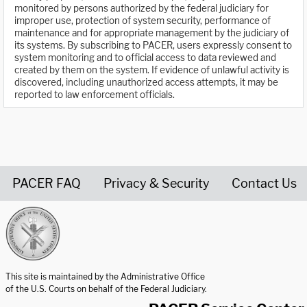
monitored by persons authorized by the federal judiciary for
improper use, protection of system security, performance of
maintenance and for appropriate management by the judiciary of
its systems. By subscribing to PACER, users expressly consent to
system monitoring and to official access to data reviewed and
created by them on the system. If evidence of unlawful activity is
discovered, including unauthorized access attempts, it may be
reported to law enforcement officials.
PACER FAQ
Privacy & Security
Contact Us
United States Courts home page
This site is maintained by the Administrative Office
of the U.S. Courts on behalf of the Federal Judiciary.